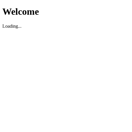
Welcome
Loading...