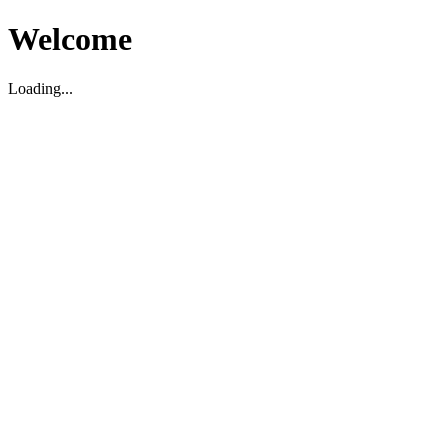
Welcome
Loading...