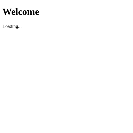
Welcome
Loading...