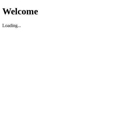
Welcome
Loading...