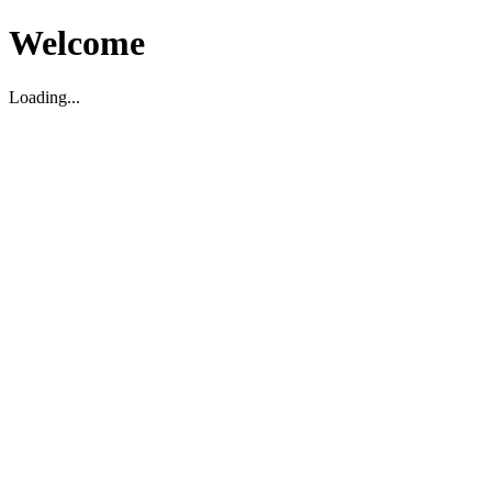
Welcome
Loading...