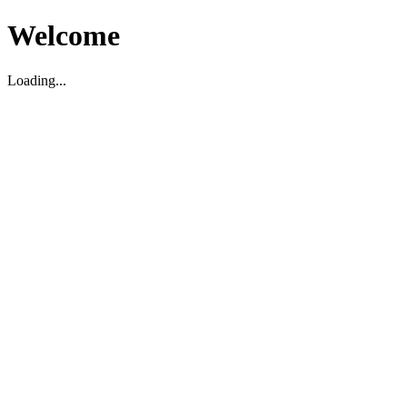
Welcome
Loading...