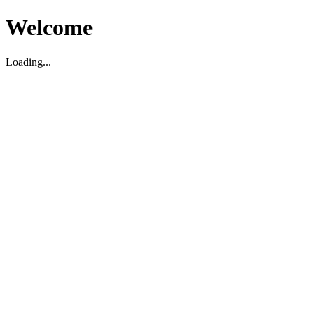
Welcome
Loading...