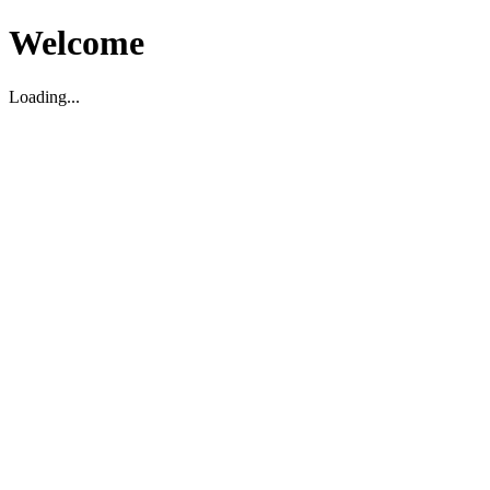
Welcome
Loading...