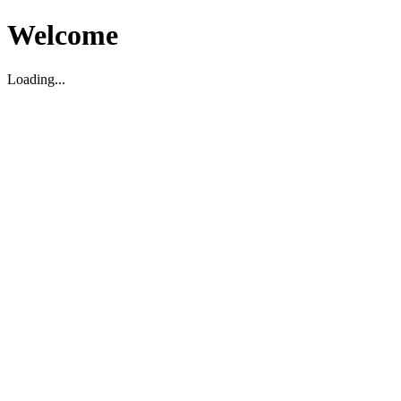
Welcome
Loading...