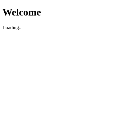
Welcome
Loading...