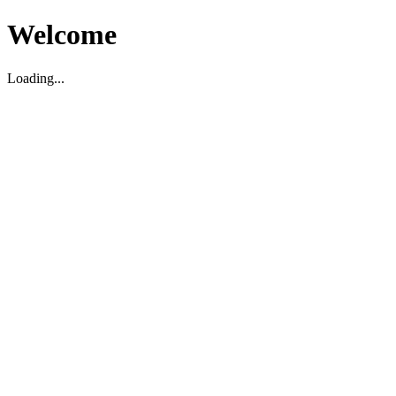
Welcome
Loading...