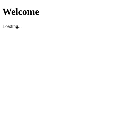
Welcome
Loading...